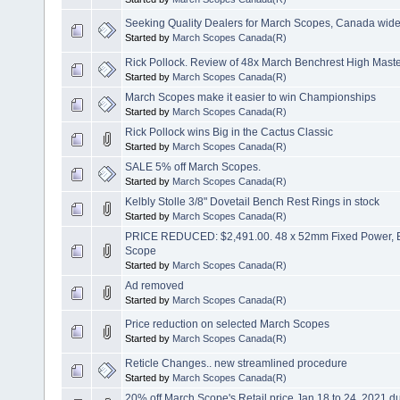
Seeking Quality Dealers for March Scopes, Canada wid
Started by
March Scopes Canada(R)
Rick Pollock. Review of 48x March Benchrest High Mast
Started by
March Scopes Canada(R)
March Scopes make it easier to win Championships
Started by
March Scopes Canada(R)
Rick Pollock wins Big in the Cactus Classic
Started by
March Scopes Canada(R)
SALE 5% off March Scopes.
Started by
March Scopes Canada(R)
Kelbly Stolle 3/8" Dovetail Bench Rest Rings in stock
Started by
March Scopes Canada(R)
PRICE REDUCED: $2,491.00. 48 x 52mm Fixed Power, B
Scope
Started by
March Scopes Canada(R)
Ad removed
Started by
March Scopes Canada(R)
Price reduction on selected March Scopes
Started by
March Scopes Canada(R)
Reticle Changes.. new streamlined procedure
Started by
March Scopes Canada(R)
20% off March Scope's Retail price Jan 18 to 24, 2021 d