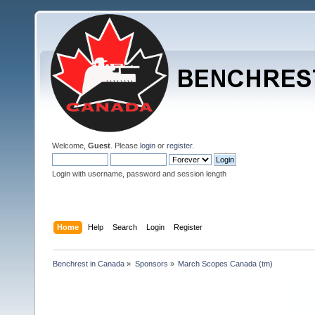
Welcome,
Guest
. Please
login
or
register
.
Login with username, password and session length
Home
Help
Search
Login
Register
Benchrest in Canada
»
Sponsors
»
March Scopes Canada (tm)