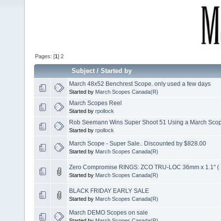
Pages: [
1
]
2
Subject
/
Started by
March 48x52 Benchrest Scope. only used a few days
Started by
March Scopes Canada(R)
March Scopes Reel
Started by
rpollock
Rob Seemann Wins Super Shoot 51 Using a March Sco
Started by
rpollock
March Scope - Super Sale.. Discounted by $828.00
Started by
March Scopes Canada(R)
Zero Compromise RINGS: ZCO TRU-LOC 36mm x 1.1" (
Started by
March Scopes Canada(R)
BLACK FRIDAY EARLY SALE
Started by
March Scopes Canada(R)
March DEMO Scopes on sale
Started by
March Scopes Canada(R)