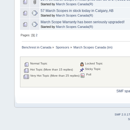
Started by
March Scopes Canada(R)
57 March Scopes in stock today in Calgary, AB
Started by
March Scopes Canada(R)
March Scope Warranty has been seriously upgraded!
Started by
March Scopes Canada(R)
Pages: [
1
]
2
Benchrest in Canada
»
Sponsors
»
March Scopes Canada (tm)
Normal Topic
Locked Topic
Sticky Topic
Hot Topic (More than 15 replies)
Poll
Very Hot Topic (More than 25 replies)
SMF sp
SMF 2.0.1
S