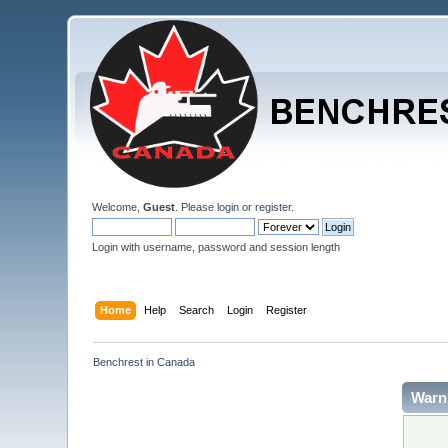
Welcome,
Guest
. Please
login
or
register
.
Login with username, password and session length
Home
Help
Search
Login
Register
Benchrest in Canada
Warn