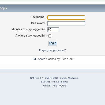
ogin
Username:
Password:
Minutes to stay logged in:
Always stay logged in:
Forgot your password?
SMF spam
blocked by CleanTalk
SMF 2.0.17
|
SMF © 2019
,
Simple Machines
SMFAds
for
Free Forums
XHTML
RSS
WAP2