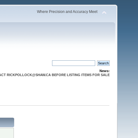
Where Precision and Accuracy Meet
News:
CT RICKPOLLOCK@SHAW.CA BEFORE LISTING ITEMS FOR SALE