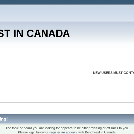
NEW USERS MUST CONTA
ing!
The topic or board you are looking for appears to be either missing or off limits to you.
Please login below or
register an account
with Benchrest in Canada.